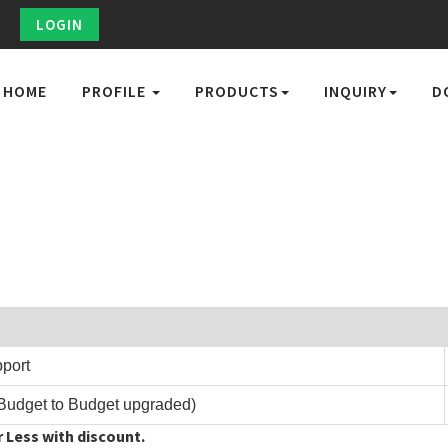
LOGIN
HOME
PROFILE
PRODUCTS
INQUIRY
D
pport
Budget to Budget upgraded)
 Less with discount.