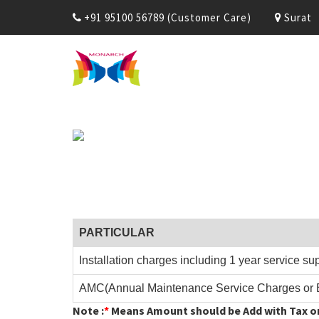
+91 95100 56789 (Customer Care)
Surat
PARTICULAR
Installation charges including 1 year service su
AMC(Annual Maintenance Service Charges or 
Note :
*
Means Amount should be Add with Tax or