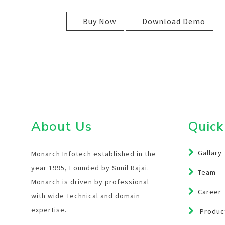
Buy Now
Download Demo
About Us
Quick
Gallary
Monarch Infotech established in the
year 1995, Founded by Sunil Rajai.
Team
Monarch is driven by professional
Career
with wide Technical and domain
expertise.
Product