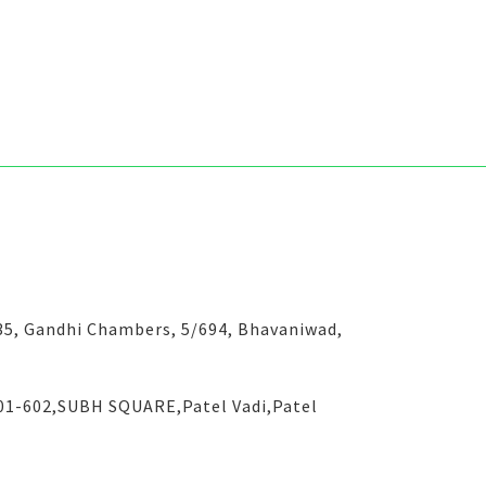
-35, Gandhi Chambers, 5/694, Bhavaniwad,
601-602,SUBH SQUARE,Patel Vadi,Patel