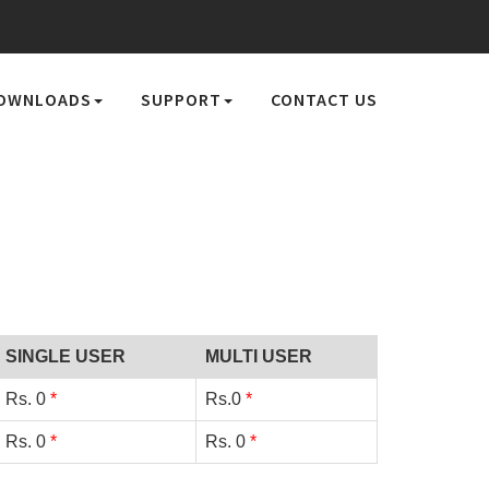
OWNLOADS
SUPPORT
CONTACT US
SINGLE USER
MULTI USER
Rs.
0
*
Rs.
0
*
Rs.
0
*
Rs.
0
*