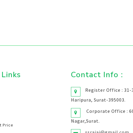
 Links
Contact Info :
Register Office : 31
Haripura, Surat-395003.
Corporate Office : 
Nagar,Surat.
 Price
ssrajai@gmail.com